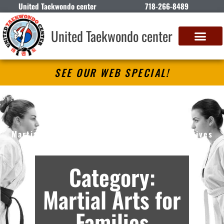
United Taekwondo center
718-266-8489
United Taekwondo center
SEE OUR WEB SPECIAL!
United Taekwondo center
Martial Arts Lessons in Brooklyn, NY – Archives
Category:
Martial Arts for
Families