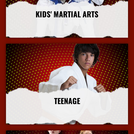
KIDS' MARTIAL ARTS
More Info
TEENAGE
More Info