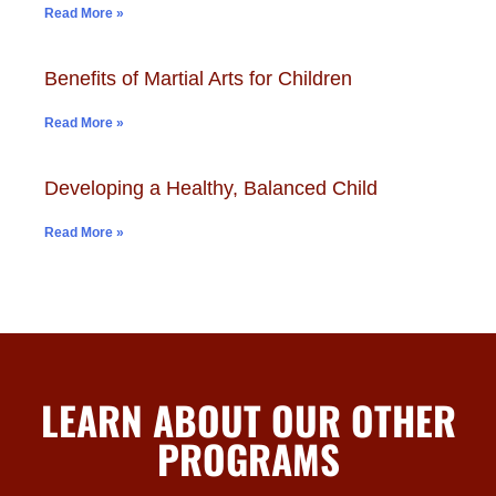
Read More »
Benefits of Martial Arts for Children
Read More »
Developing a Healthy, Balanced Child
Read More »
LEARN ABOUT OUR OTHER
PROGRAMS