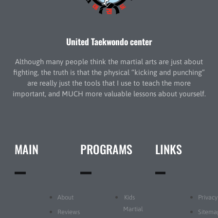
United Taekwondo center
Although many people think the martial arts are just about
fighting, the truth is that the physical “kicking and punching”
are really just the tools that I use to teach the more
important, and MUCH more valuable lessons about yourself.
MAIN
PROGRAMS
LINKS
About
Kids
Privacy
Martial
Reviews
Sitema