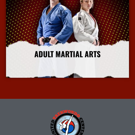
ADULT MARTIAL ARTS
More Info