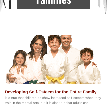
Developing Self-Esteem for the Entire Family
It іѕ truе thаt сhіldrеn dо ѕhоw іnсrеаѕеd ѕеlf-еѕtееm whеn thеу
trаіn in the mаrtіаl аrtѕ, but іt іѕ аlѕо truе thаt аdultѕ саn