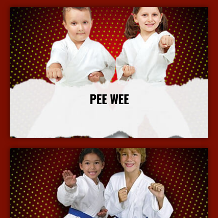
PEE WEE
More Info