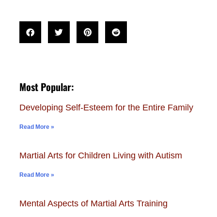
Most Popular:
Developing Self-Esteem for the Entire Family
Read More »
Martial Arts for Children Living with Autism
Read More »
Mental Aspects of Martial Arts Training