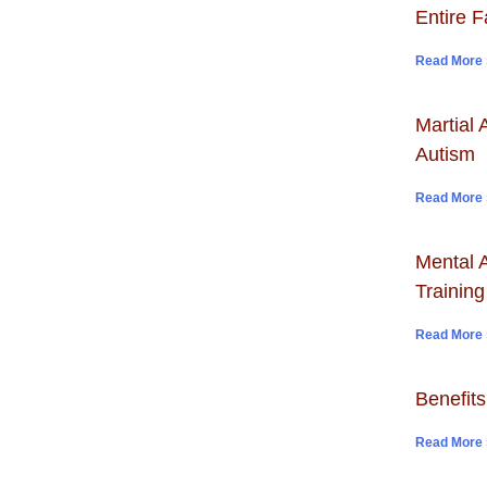
Entire F
Read More 
Martial 
Autism
Read More 
Mental A
Training
Read More 
Benefits
Read More 