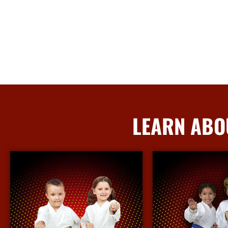
LEARN ABO