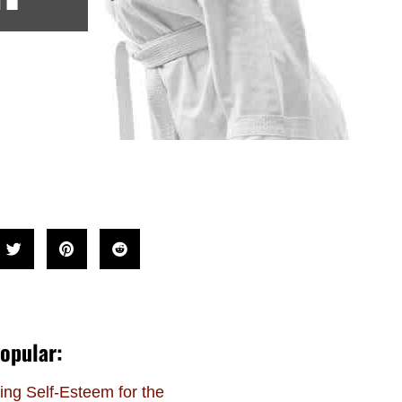
opular:
ing Self-Esteem for the