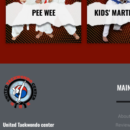
PEE WEE
KIDS' MART
More Info
More I
MAI
Abou
United Taekwondo center
Revie