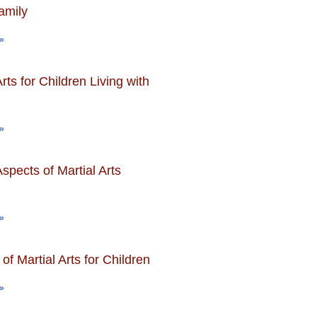
amily
»
Arts for Children Living with
»
spects of Martial Arts
»
 of Martial Arts for Children
»