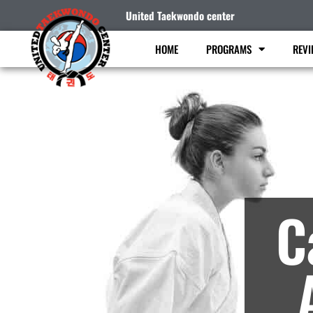
United Taekwondo center
HOME
PROGRAMS
REVI
M
C