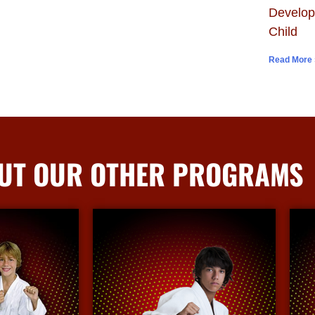
Develop
Child
Read More 
UT OUR OTHER PROGRAMS