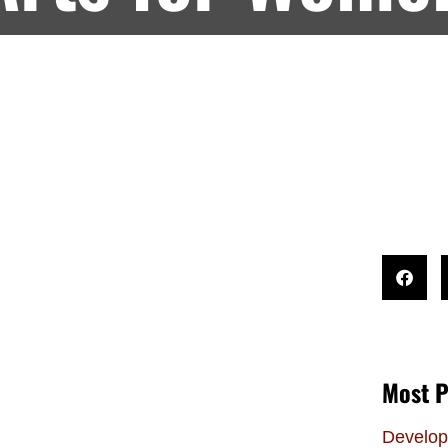
Most P
Develop