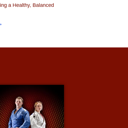
ing a Healthy, Balanced
»