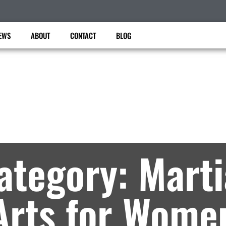
EWS
ABOUT
CONTACT
BLOG
United Taekwondo center
artial Arts Lessons in Brooklyn, NY – Archiv
ategory: Marti
Arts for Wome