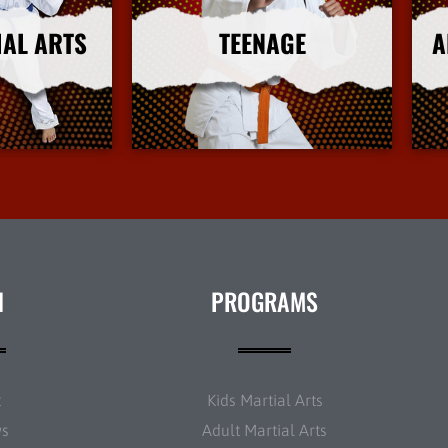
IAL ARTS
TEENAGE
A
nfo
More Info
N
PROGRAMS
t
Kids Martial Arts
ws
Adult Martial Arts