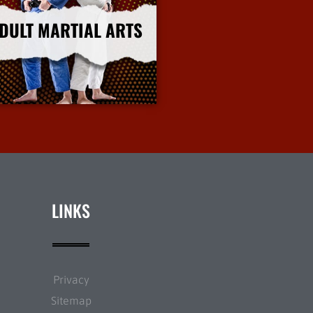
DULT MARTIAL ARTS
More Info
LINKS
Privacy
Sitemap