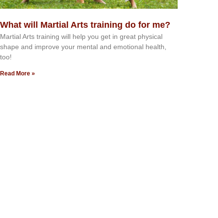
What will Martial Arts training do for me?
Martial Arts training will help you get in great physical
shape and improve your mental and emotional health,
too!
Read More »