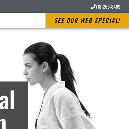
718-266-8489
SEE OUR WEB SPECIAL!
es
al
n