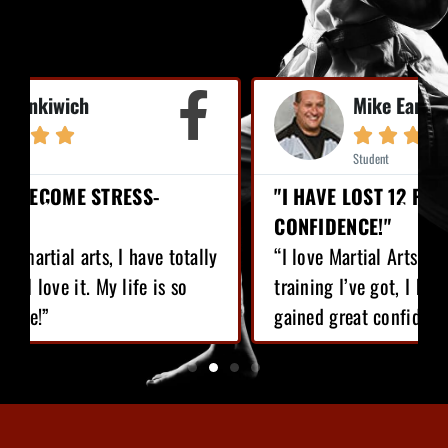
Mike Earl





Student
"I HAVE LOST 12 POUNDS, GAINED GREAT
CONFIDENCE!"
“I love Martial Arts training! With the
training I’ve got, I have lost 12 pounds,
gained great confidence!”