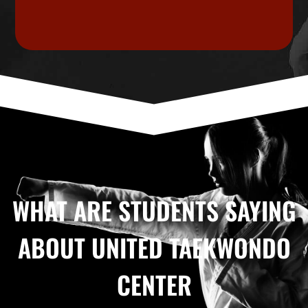
WHAT ARE STUDENTS SAYING
ABOUT UNITED TAEKWONDO
CENTER