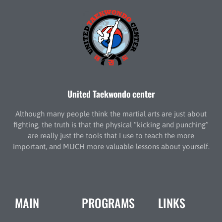
United Taekwondo center
Although many people think the martial arts are just about
fighting, the truth is that the physical “kicking and punching”
are really just the tools that I use to teach the more
important, and MUCH more valuable lessons about yourself.
MAIN
PROGRAMS
LINKS