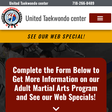
United Taekwondo center
718-266-8489
United Taekwondo center
SEE OUR WEB SPECIAL!
Complete the Form Below to
Get More Information on our
Adult Martial Arts Program
and See our Web Specials!