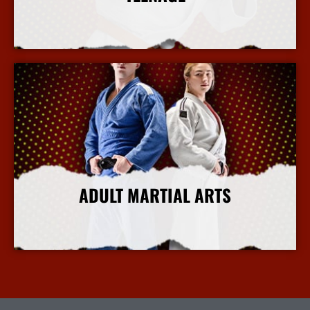
More Info
ADULT MARTIAL ARTS
More Info