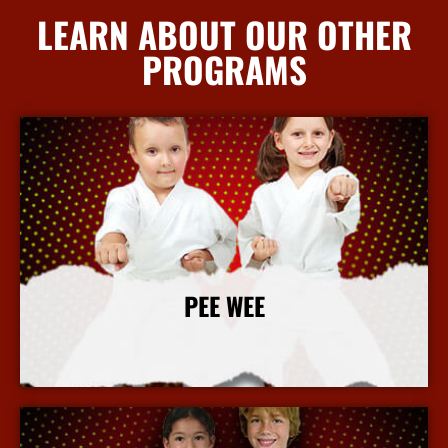
LEARN ABOUT OUR OTHER
PROGRAMS
PEE WEE
More Info