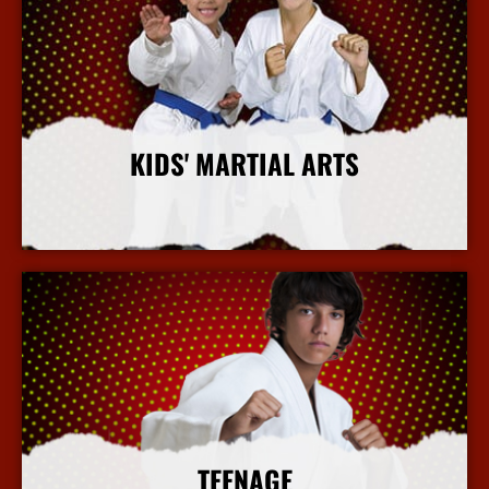
KIDS' MARTIAL ARTS
More Info
TEENAGE