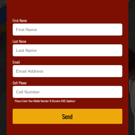
First Name
Last Name
Email
Cell Phone
Please Enter Your Mobile Number To Receive SMS Updates!
Send