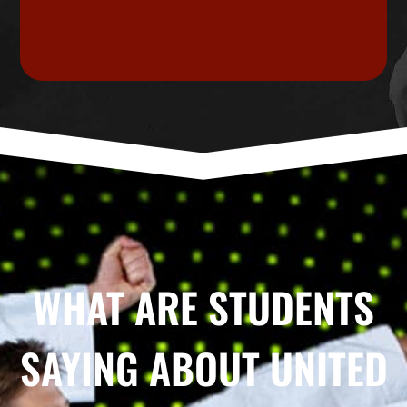
WHAT ARE STUDENTS
SAYING ABOUT UNITED