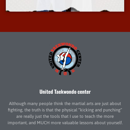
More Info
United Taekwondo center
Although many people think the martial arts are just about
fighting, the truth is that the physical “kicking and punching”
are really just the tools that I use to teach the more
important, and MUCH more valuable lessons about yourself.