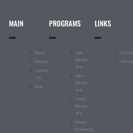
MAIN
PROGRAMS
LINKS
About
Kids
Privacy
Martial
Reviews
Sitema
Arts
Contact
Adult
Us
Martial
Blog
Arts
Family
Martial
Arts
Fitness
Kickboxing