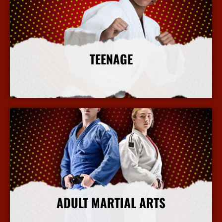
TEENAGE
More Info
ADULT MARTIAL ARTS