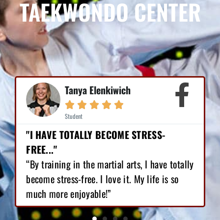
TAEKWONDO CENTER
Mike Earl





Student
"I HAVE LOST 12 POUNDS, GAINED GREAT
CONFIDENCE!"
tally
“I love Martial Arts training! With the
o
training I’ve got, I have lost 12 pounds,
gained great confidence!”