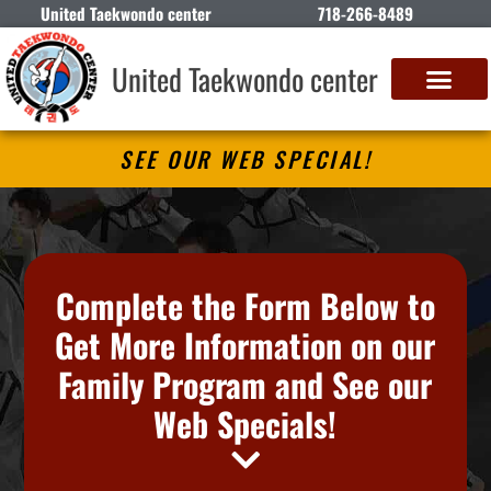
United Taekwondo center
718-266-8489
United Taekwondo center
SEE OUR WEB SPECIAL!
Complete the Form Below to
Get More Information on our
Family Program and See our
Web Specials!