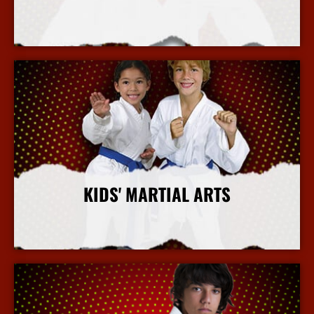
More Info
KIDS' MARTIAL ARTS
More Info