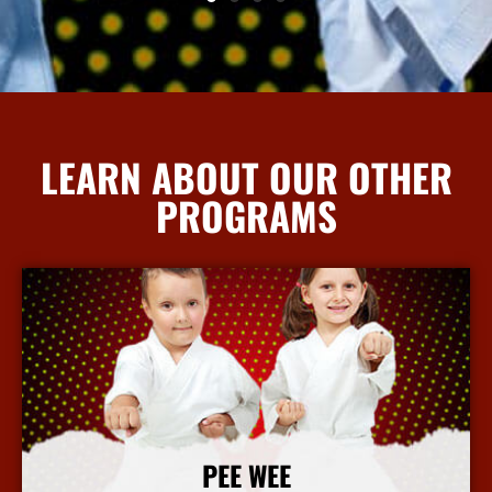
LEARN ABOUT OUR OTHER
PROGRAMS
PEE WEE