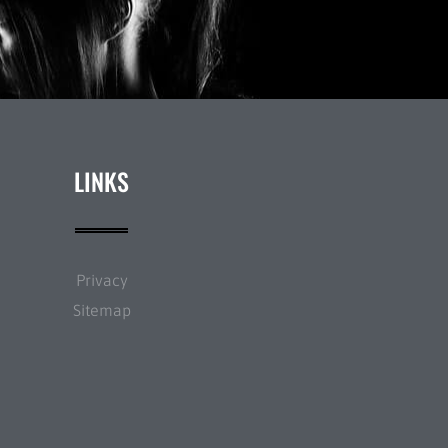
LINKS
Privacy
Sitemap