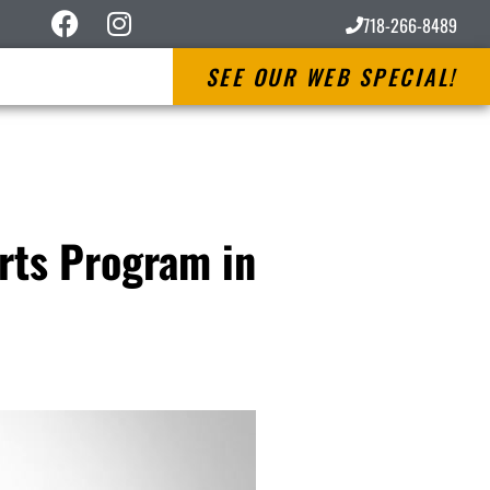
718-266-8489
SEE OUR WEB SPECIAL!
Arts Program in