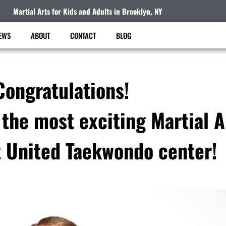
Martial Arts for Kids and Adults in Brooklyn, NY
EWS
ABOUT
CONTACT
BLOG
Congratulations!
 the most exciting Martial 
t United Taekwondo center!