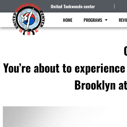
United Taekwondo center
HOME
PROGRAMS
REVI
You’re about to experience
Brooklyn a