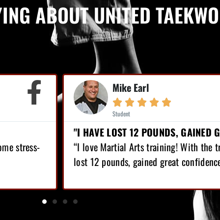
YING ABOUT UNITED TAEKW


POUNDS, GAINED GREAT CONFIDENCE!"
LOST OV
training! With the training I’ve got, I have
“Since I’v
ed great confidence!”
top of tha