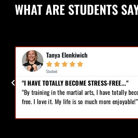
WHAT ARE STUDENTS SA
Mike Earl



Student
RESS-FREE..."
"I HAVE LOST 12 
, I have totally become stress-
“I love Martial Arts 
uch more enjoyable!”
lost 12 pounds, gain