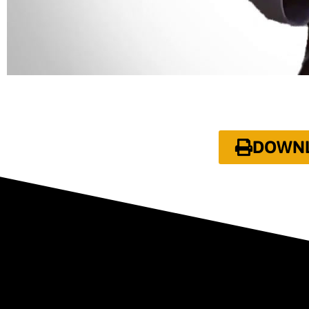
DOWNLO