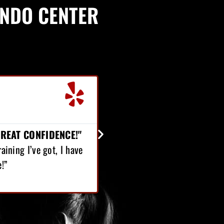
ONDO CENTER
Jordan Robinson





Student
ER 65 POUNDS...
e started Martial Arts, I’ve lost over 65 pounds! On
t, I’ve gained confidence.”