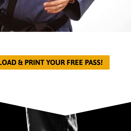
AD & PRINT YOUR FREE PASS!