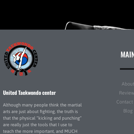
MAI
Abou
United Taekwondo center
Revie
Contact
Although many people think the martial
Blog
arts are just about fighting, the truth is
that the physical “kicking and punching”
are really just the tools that I use to
teach the more important, and MUCH