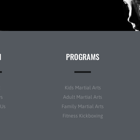
N
PROGRAMS
t
Kids Martial Arts
ws
Adult Martial Arts
 Us
Family Martial Arts
Fitness Kickboxing